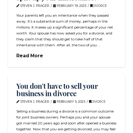
STEVEN J. PRAGER
FEBRUARY 19, 2025
DIVORCE
Your parents left you an inheritance when they passed
away. It’s a substantial sum of money, perhaps in the
millions. It makes up a significant percentage of your net
worth. Your spouse has now asked you for a divorce, and
they claim that they should get to take half of that
inheritance with them. After all, the two of you …
Read More
You don’t have to sell your
business in divorce
STEVEN J. PRAGER
FEBRUARY 5, 2025
DIVORCE
Selling a business during a divorce is a common outcome
for joint business owners. Perhaps you and your spouse
got married 20 years ago and soon after opened a business
together. Now that you are getting divorced, you may feel