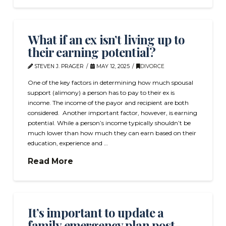
What if an ex isn’t living up to
their earning potential?
STEVEN J. PRAGER
MAY 12, 2025
DIVORCE
One of the key factors in determining how much spousal
support (alimony) a person has to pay to their ex is
income. The income of the payor and recipient are both
considered. Another important factor, however, is earning
potential. While a person’s income typically shouldn’t be
much lower than how much they can earn based on their
education, experience and …
Read More
It’s important to update a
family emergency plan post-