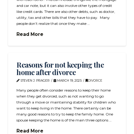
and car note, but it can also involve other types of credit
like credit cards. There are also other debts, such as doctor,
utility, tax and other bills that they have to pay. Many
people don’t realize that once they make …
Read More
Reasons for not keeping the
home after divorce
STEVEN J. PRAGER
MARCH 19, 2025
DIVORCE
Many people often consider reasons to keep their home
when they get divorced, such as not wanting to go
through a move or maintaining stability for children who
want to keep living in the home. There certainly can be
many good reasons to try to keep the family home. One
spouse keeping the home is of the main three options …
Read More