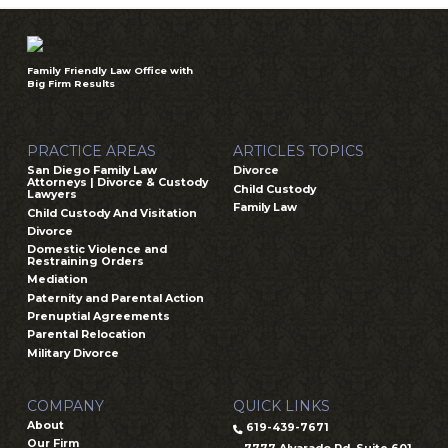
Family Friendly Law Office with
Big Firm Results
PRACTICE AREAS
ARTICLES TOPICS
San Diego Family Law
Divorce
Attorneys | Divorce & Custody
Child Custody
Lawyers
Family Law
Child Custody And Visitation
Divorce
Domestic Violence and
Restraining Orders
Mediation
Paternity and Parental Action
Prenuptial Agreements
Parental Relocation
Military Divorce
COMPANY
QUICK LINKS
About
619-439-7671
Our Firm