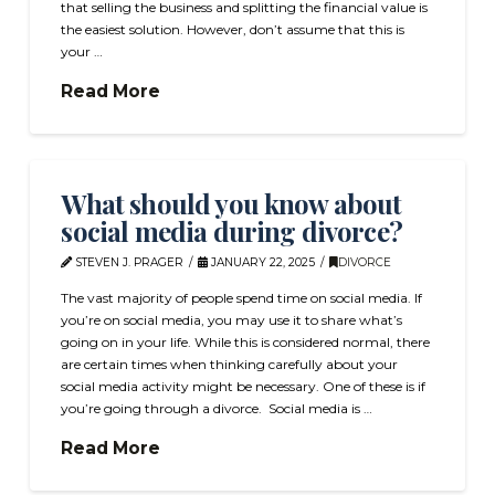
that selling the business and splitting the financial value is
the easiest solution. However, don’t assume that this is
your …
Read More
What should you know about
social media during divorce?
STEVEN J. PRAGER
JANUARY 22, 2025
DIVORCE
The vast majority of people spend time on social media. If
you’re on social media, you may use it to share what’s
going on in your life. While this is considered normal, there
are certain times when thinking carefully about your
social media activity might be necessary. One of these is if
you’re going through a divorce. Social media is …
Read More