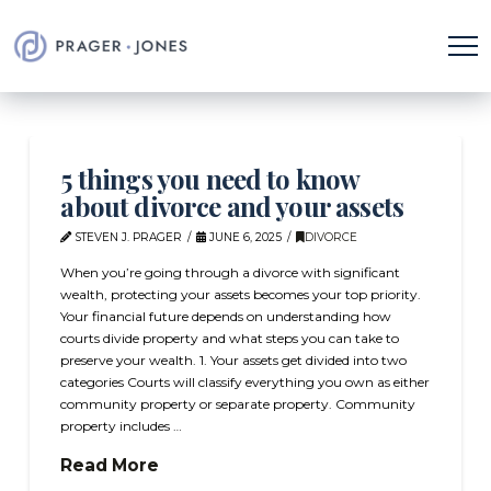
5 things you need to know
about divorce and your assets
STEVEN J. PRAGER
JUNE 6, 2025
DIVORCE
When you’re going through a divorce with significant
wealth, protecting your assets becomes your top priority.
Your financial future depends on understanding how
courts divide property and what steps you can take to
preserve your wealth. 1. Your assets get divided into two
categories Courts will classify everything you own as either
community property or separate property. Community
property includes …
Read More