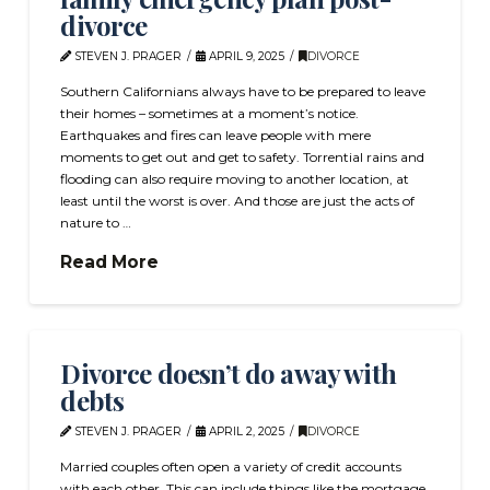
divorce
STEVEN J. PRAGER
APRIL 9, 2025
DIVORCE
Southern Californians always have to be prepared to leave
their homes – sometimes at a moment’s notice.
Earthquakes and fires can leave people with mere
moments to get out and get to safety. Torrential rains and
flooding can also require moving to another location, at
least until the worst is over. And those are just the acts of
nature to …
Read More
Divorce doesn’t do away with
debts
STEVEN J. PRAGER
APRIL 2, 2025
DIVORCE
Married couples often open a variety of credit accounts
with each other. This can include things like the mortgage