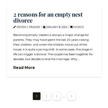
2 reasons for an empty nest
divorce
STEVEN J. PRAGER
JANUARY 8, 2025
DIVORCE
Becoming empty-nesters is always a major change for
parents. They may have spent the last 20 years raising
their children, and when the children move out of the
house, it is quite a jarring shift. In some cases, this stage in
life can trigger a divorce. The couple has been together for
decades, but decides to end the marriage. Why …
Read More
1
2
3
...
5