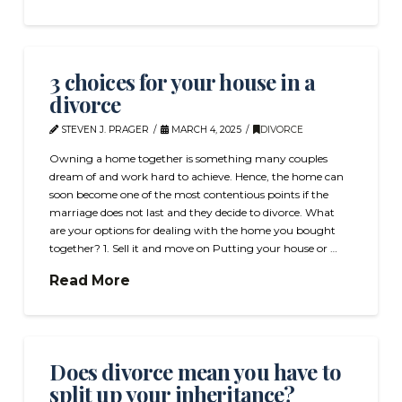
3 choices for your house in a
divorce
STEVEN J. PRAGER
MARCH 4, 2025
DIVORCE
Owning a home together is something many couples
dream of and work hard to achieve. Hence, the home can
soon become one of the most contentious points if the
marriage does not last and they decide to divorce. What
are your options for dealing with the home you bought
together? 1. Sell it and move on Putting your house or …
Read More
Does divorce mean you have to
split up your inheritance?