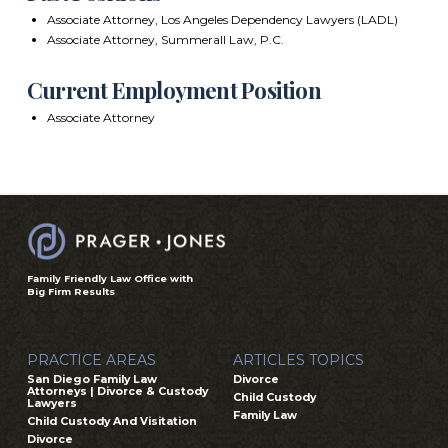
Associate Attorney, Los Angeles Dependency Lawyers (LADL)
Associate Attorney, Summerall Law, P.C.
Current Employment Position
Associate Attorney
Family Friendly Law Office with
Big Firm Results
PRACTICE AREAS
ARTICLES TOPICS
San Diego Family Law
Divorce
Attorneys | Divorce & Custody
Child Custody
Lawyers
Family Law
Child Custody And Visitation
Divorce