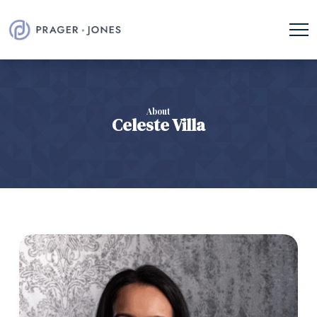
About
Celeste Villa