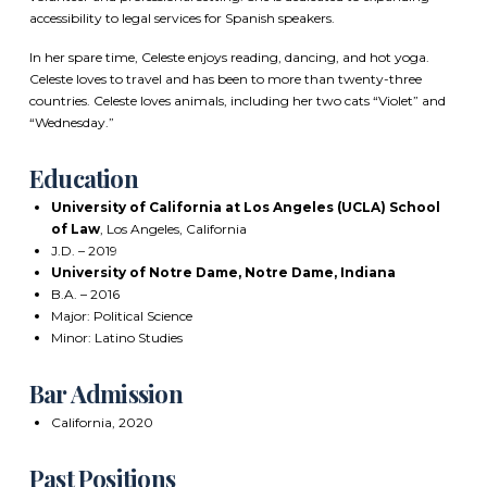
accessibility to legal services for Spanish speakers.
In her spare time, Celeste enjoys reading, dancing, and hot yoga.
Celeste loves to travel and has been to more than twenty-three
countries. Celeste loves animals, including her two cats “Violet” and
“Wednesday.”
Education
University of California at Los Angeles (UCLA) School
of Law
, Los Angeles, California
J.D. – 2019
University of Notre Dame, Notre Dame, Indiana
B.A. – 2016
Major: Political Science
Minor: Latino Studies
Bar Admission
California, 2020
Past Positions