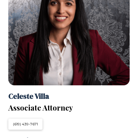
Celeste Villa
Associate Attorney
(619) 439-7671