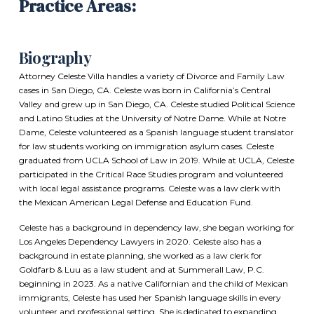
Practice Areas:
Biography
Attorney Celeste Villa handles a variety of Divorce and Family Law
cases in San Diego, CA. Celeste was born in California’s Central
Valley and grew up in San Diego, CA. Celeste studied Political Science
and Latino Studies at the University of Notre Dame. While at Notre
Dame, Celeste volunteered as a Spanish language student translator
for law students working on immigration asylum cases. Celeste
graduated from UCLA School of Law in 2019. While at UCLA, Celeste
participated in the Critical Race Studies program and volunteered
with local legal assistance programs. Celeste was a law clerk with
the Mexican American Legal Defense and Education Fund.
Celeste has a background in dependency law, she began working for
Los Angeles Dependency Lawyers in 2020. Celeste also has a
background in estate planning, she worked as a law clerk for
Goldfarb & Luu as a law student and at Summerall Law, P.C.
beginning in 2023. As a native Californian and the child of Mexican
immigrants, Celeste has used her Spanish language skills in every
volunteer and professional setting. She is dedicated to expanding