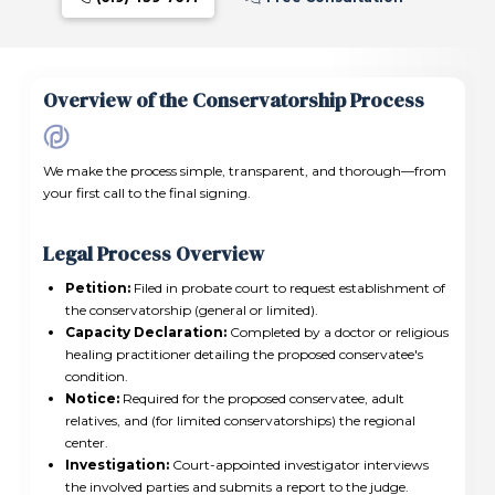
Overview of the Conservatorship Process
We make the process simple, transparent, and thorough—from
your first call to the final signing.
Legal Process Overview
Petition:
Filed in probate court to request establishment of
the conservatorship (general or limited).
Capacity Declaration:
Completed by a doctor or religious
healing practitioner detailing the proposed conservatee's
condition.
Notice:
Required for the proposed conservatee, adult
relatives, and (for limited conservatorships) the regional
center.
Investigation:
Court-appointed investigator interviews
the involved parties and submits a report to the judge.