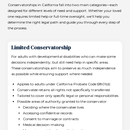
Conservatorships in California fall into two main categories—each
designed for different levels of need and support. Whether your loved
one requires limited help or full-time oversight, we’ll help you
determine the right legal path and guide you through every step of
the process.
Limited Conservatorship
For adults with developmental disabilities who can make some
decisions independently, but still need help in specific areas.
These conservatorships aim to preserve as much independence
as possible while ensuring support where needed.
Applies to adults under California Probate Code §1801(d)
Conservatee retains all rights not specifically transferred
Tailored to cover only specific legal or personal responsibilities
Possible areas of authority granted to the conservator:
Deciding where the conservatee lives
Accessing confidential records
Consent to marriage or contracts
Medical decision-making