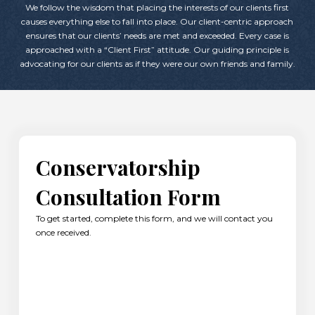
We follow the wisdom that placing the interests of our clients first
causes everything else to fall into place. Our client-centric approach
ensures that our clients’ needs are met and exceeded. Every case is
approached with a “Client First” attitude. Our guiding principle is
advocating for our clients as if they were our own friends and family.
Conservatorship
Consultation Form
To get started, complete this form, and we will contact you
once received.