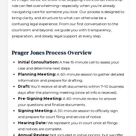
role can feel overwhelming—especially when you're already
navigating care for someone you love. Our process is designed to
bring clarity and structure to what can otherwise be a
confusing legal experience. From our first conversation to the
courtroom and beyond, we guide you with transparency,
preparation, and steady legal support at every step.
Prager Jones Process Overview
Initial Consultation:
A free 15-minute call to assess your
case and determine next steps.
Planning Meeting:
A 60-minute session to gather detailed
information and prepare for drafting.
Draft:
You’ll receive all draft documents within 7–10 business
days after the planning meeting (once all info is received).
Pre-Signing Meeting:
A 60-minute review to answer
your questions and finalize documents.
Signing Meeting:
A 30-minute session to officially sign
and prepare for court filing and service of notice.
Hearing Date:
We represent you in court once all filings
and notices are complete.
Annual Review:
Not included in initial pricing, but we offer