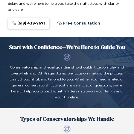
delay, and we’re here to help you take the right steps with clarity
and care.
(619) 439-7671
Free Consultation
Start with Confidence—We're Here to Guide You
Conservatorship and legal guardianship shouldn't be complex and
overwhelming. At Prager Jones, we focus on making the process
clear, thoughtful, and tailored to you. Whether you need limited or
general conservatorship, or just answers to your questions, we’re
here to help you protect what matters most—on your terms and
your timeline.
Types of Conservatorships We Handle