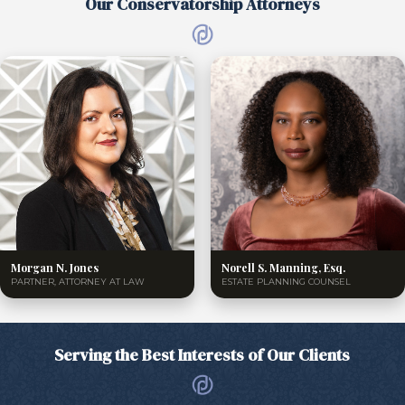
Our Conservatorship Attorneys
Morgan N. Jones
Norell S. Manning, Esq.
PARTNER, ATTORNEY AT LAW
ESTATE PLANNING COUNSEL
Serving the Best Interests of Our Clients