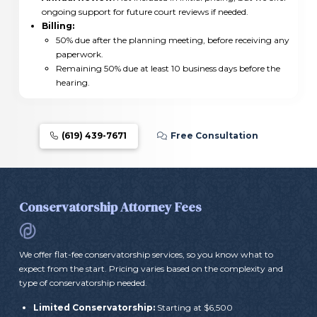
ongoing support for future court reviews if needed.
Billing:
50% due after the planning meeting, before receiving any
paperwork.
Remaining 50% due at least 10 business days before the
hearing.
(619) 439-7671
Free Consultation
Conservatorship Attorney Fees
We offer flat-fee conservatorship services, so you know what to
expect from the start. Pricing varies based on the complexity and
type of conservatorship needed.
Limited Conservatorship:
Starting at $6,500