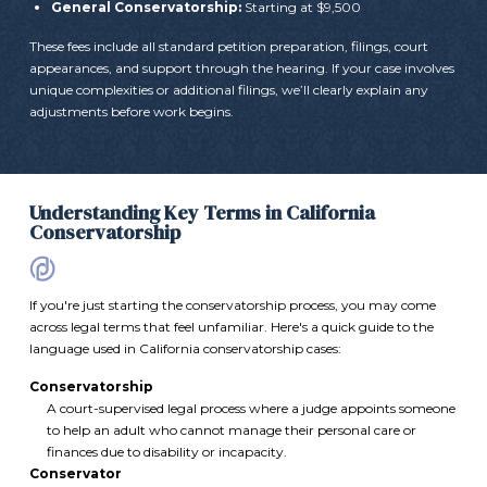
General Conservatorship:
Starting at $9,500
These fees include all standard petition preparation, filings, court
appearances, and support through the hearing. If your case involves
unique complexities or additional filings, we’ll clearly explain any
adjustments before work begins.
Understanding Key Terms in California
Conservatorship
If you're just starting the conservatorship process, you may come
across legal terms that feel unfamiliar. Here's a quick guide to the
language used in California conservatorship cases:
Conservatorship
A court-supervised legal process where a judge appoints someone
to help an adult who cannot manage their personal care or
finances due to disability or incapacity.
Conservator