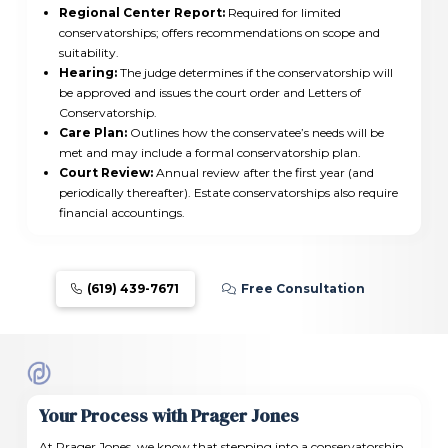
Regional Center Report:
Required for limited
conservatorships; offers recommendations on scope and
suitability.
Hearing:
The judge determines if the conservatorship will
be approved and issues the court order and Letters of
Conservatorship.
Care Plan:
Outlines how the conservatee’s needs will be
met and may include a formal conservatorship plan.
Court Review:
Annual review after the first year (and
periodically thereafter). Estate conservatorships also require
financial accountings.
(619) 439-7671
Free Consultation
Your Process with Prager Jones
At Prager Jones, we know that stepping into a conservatorship