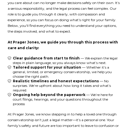
you care about can no longer make decisions safely on their own. It’s
a serious responsibility, and the legal process can feel complex. Our
role is to guide you through it clearly, with compassion and
experience, so you can focus on doing what’s right for your family.
Below, you'll find everything you need to understand your options,
the steps involved, and what to expect.
At Prager Jones, we guide you through this process with
care and clarity:
Clear guidance from start to finish
— We explain the legal
steps in plain language, so you always know what’s next.
Tailored support for your situation
— Whether it’s a
general, limited, or emergency conservatorship, we help you
choose the right path.
Realistic timelines and honest expectations
— No
surprises. We’re upfront about how long it takes and what’s
required.
Ongoing help beyond the paperwork
— We’re here for
court filings, hearings, and your questions throughout the
process
At Prager Jones, we know stepping in to help a loved one through
conservatorship isn’t just a legal matter—it’s a personal one. Your
family’s safety and future are too important to leave to confusion or