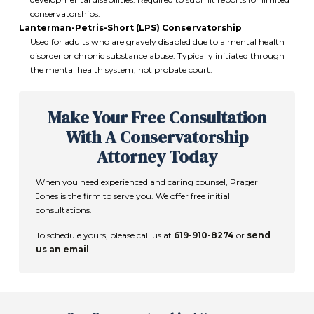
conservatorships.
Lanterman-Petris-Short (LPS) Conservatorship
Used for adults who are gravely disabled due to a mental health
disorder or chronic substance abuse. Typically initiated through
the mental health system, not probate court.
Make Your Free Consultation
With A Conservatorship
Attorney Today
When you need experienced and caring counsel,
Prager
Jones
is the firm to serve you. We offer free initial
consultations.
To schedule yours, please call us at
619-910-8274
or
send
us an email
.