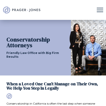
Conservatorship
Attorneys
Friendly Law Office with Big Firm
Results
When a Loved One Can’t Manage on Their Own,
We Help You Step In Legally
Conservatorship in California is often the last step when someone