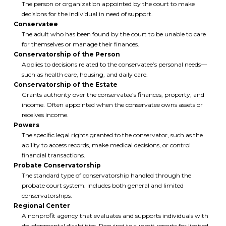
The person or organization appointed by the court to make
decisions for the individual in need of support.
Conservatee
The adult who has been found by the court to be unable to care
for themselves or manage their finances.
Conservatorship of the Person
Applies to decisions related to the conservatee’s personal needs—
such as health care, housing, and daily care.
Conservatorship of the Estate
Grants authority over the conservatee’s finances, property, and
income. Often appointed when the conservatee owns assets or
receives income.
Powers
The specific legal rights granted to the conservator, such as the
ability to access records, make medical decisions, or control
financial transactions.
Probate Conservatorship
The standard type of conservatorship handled through the
probate court system. Includes both general and limited
conservatorships.
Regional Center
A nonprofit agency that evaluates and supports individuals with
developmental disabilities. Required to submit reports for limited