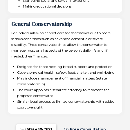
Managing social and sexual interactions
Making educational decisions
General Conservatorship
For individuals who cannot care for themselves due to more
serious conditions such as advanced dementia or severe
disability. These conservatorships allow the conservator to
manage most or all aspects of the person’s daily life and, if
needed, their finances.
Designed for those needing broad support and protection
Covers physical health, safety, food, shelter, and well-being
May include management of financial matters (estate
conservatorship)
The court appoints a separate attorney to represent the
proposed conservatee
Similar legal process to limited conservatorship with added
court oversight
(619) 439-7671
Free Consultation