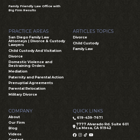
Family Friendly Law Office with
Big Firm Results
PRACTICE AREAS
ARTICLES TOPICS
San Diego Family Law
Divorce
Attorneys | Divorce & Custody
Child Custody
Lawyers
Family Law
Child Custody And Visitation
Divorce
Domestic Violence and
Restraining Orders
Mediation
Paternity and Parental Action
Prenuptial Agreements
Parental Relocation
Military Divorce
COMPANY
QUICK LINKS
About
619-439-7671
Our Firm
7777 Alvarado Rd. Suite 601
La Mesa, CA 91942
Blog
Videos
Contact