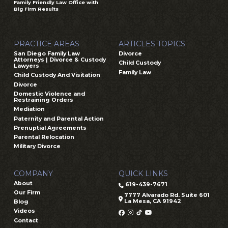
Family Friendly Law Office with
Big Firm Results
PRACTICE AREAS
ARTICLES TOPICS
San Diego Family Law
Divorce
Attorneys | Divorce & Custody
Child Custody
Lawyers
Family Law
Child Custody And Visitation
Divorce
Domestic Violence and
Restraining Orders
Mediation
Paternity and Parental Action
Prenuptial Agreements
Parental Relocation
Military Divorce
COMPANY
QUICK LINKS
About
619-439-7671
Our Firm
7777 Alvarado Rd. Suite 601
La Mesa, CA 91942
Blog
Videos
Contact