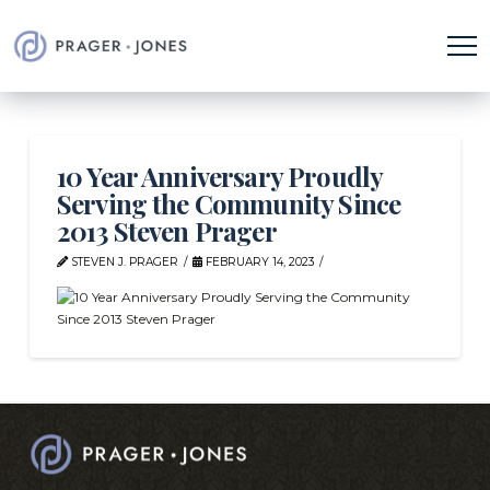
10 Year Anniversary Proudly
Serving the Community Since
2013 Steven Prager
STEVEN J. PRAGER
FEBRUARY 14, 2023