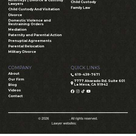
Attorneys | Divorce & Custody
Child Custody
Lawyers
Family Law
Child Custody And Visitation
Divorce
Domestic Violence and
Restraining Orders
Mediation
Paternity and Parental Action
Prenuptial Agreements
Parental Relocation
Military Divorce
COMPANY
QUICK LINKS
About
619-439-7671
Our Firm
7777 Alvarado Rd. Suite 601
La Mesa, CA 91942
Blog
Videos
Contact
© 2026
Prager Jones
. All rights reserved.
Lawyer websites:
PSD