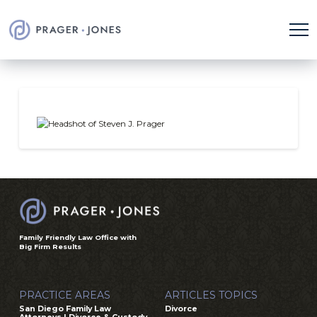
Family Friendly Law Office with
Big Firm Results
PRACTICE AREAS
ARTICLES TOPICS
San Diego Family Law
Divorce