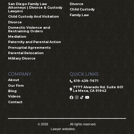
San Diego Family Law
Divorce
Attorneys | Divorce & Custody
Child Custody
Lawyers
Family Law
Child Custody And Visitation
Divorce
Domestic Violence and
Restraining Orders
Mediation
Paternity and Parental Action
Prenuptial Agreements
Parental Relocation
Military Divorce
COMPANY
QUICK LINKS
About
619-439-7671
Our Firm
7777 Alvarado Rd. Suite 601
La Mesa, CA 91942
Blog
Videos
Contact
© 2026
Prager Jones
. All rights reserved.
Lawyer websites:
PSD