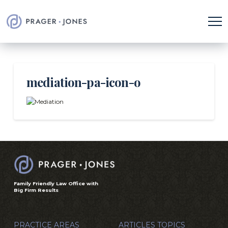
mediation-pa-icon-o
Family Friendly Law Office with
Big Firm Results
PRACTICE AREAS
ARTICLES TOPICS