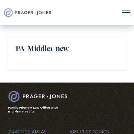
PA-Middle1-new
Family Friendly Law Office with
Big Firm Results
PRACTICE AREAS
ARTICLES TOPICS