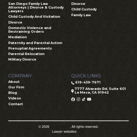
San Diego Family Law
Divorce
Attorneys | Divorce & Custody
Child Custody
Lawyers
Family Law
Child Custody And Visitation
Divorce
Domestic Violence and
Restraining Orders
Mediation
Paternity and Parental Action
Prenuptial Agreements
Parental Relocation
Military Divorce
COMPANY
QUICK LINKS
About
619-439-7671
Our Firm
7777 Alvarado Rd. Suite 601
La Mesa, CA 91942
Blog
Videos
Contact
© 2026
Prager Jones
. All rights reserved.
Lawyer websites:
PSD