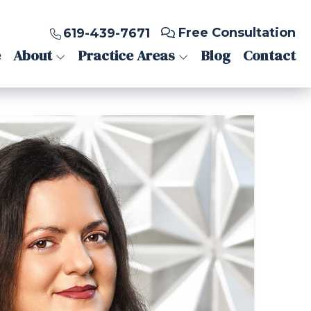
Free Consultation
619-439-7671
e
About
Practice Areas
Blog
Contact