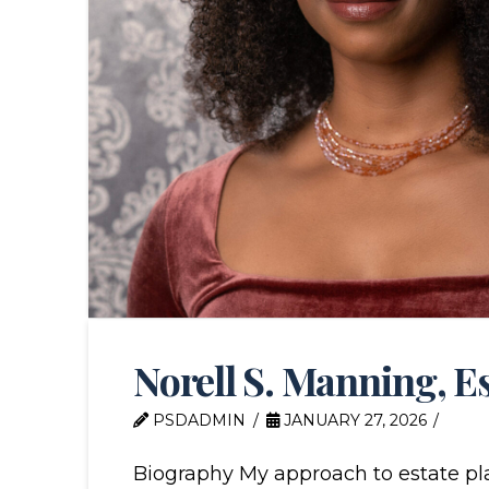
Norell S. Manning, E
PSDADMIN
JANUARY 27, 2026
Biography My approach to estate pla