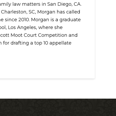
family law matters in San Diego, CA.
 Charleston, SC, Morgan has called
me since 2010. Morgan is a graduate
ool, Los Angeles, where she
cott Moot Court Competition and
 for drafting a top 10 appellate