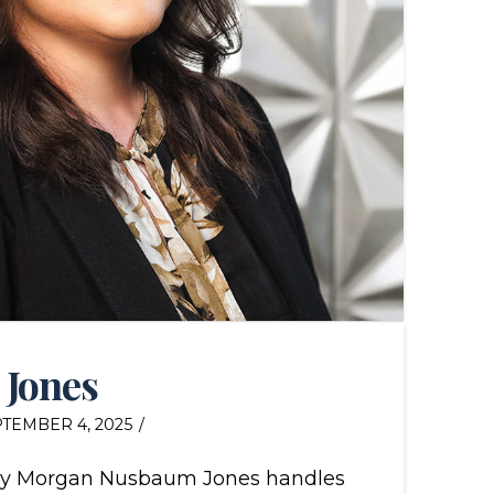
 Jones
TEMBER 4, 2025
ey Morgan Nusbaum Jones handles