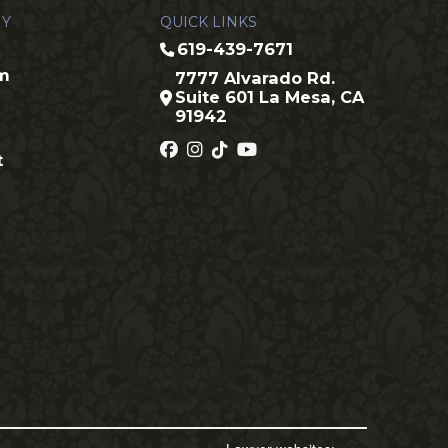
Y
QUICK LINKS
619-439-7671
rm
7777 Alvarado Rd.
Suite 601 La Mesa, CA
91942
t