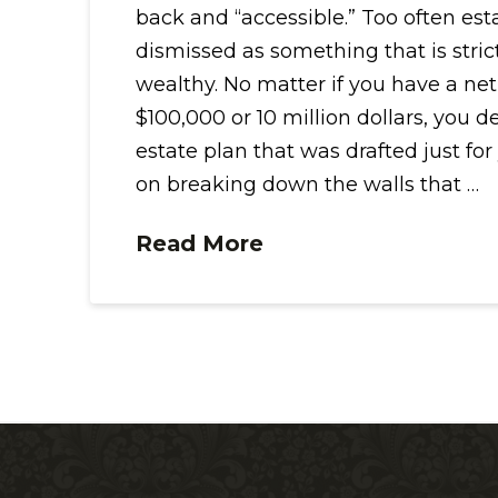
back and “accessible.” Too often est
dismissed as something that is strictl
wealthy. No matter if you have a net
$100,000 or 10 million dollars, you d
estate plan that was drafted just for
on breaking down the walls that …
Read More