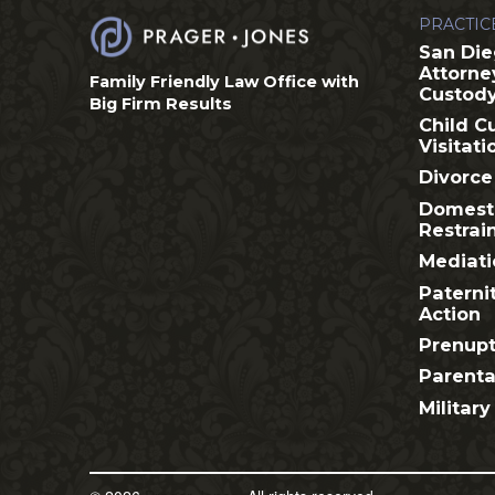
PRACTIC
San Die
Attorne
Family Friendly Law Office with
Custod
Big Firm Results
Child C
Visitati
Divorce
Domesti
Restrai
Mediati
Paterni
Action
Prenupt
Parenta
Military