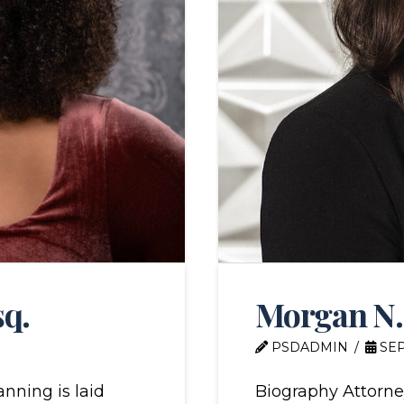
sq.
Morgan N.
PSDADMIN
SEP
nning is laid
Biography Attorn