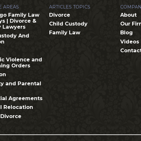
E AREAS
ARTICLES TOPICS
COMPAN
go Family Law
Divorce
About
ys | Divorce &
Child Custody
Our Fi
y Lawyers
Family Law
Blog
ustody And
Videos
on
Contac
c Violence and
ning Orders
on
ty and Parental
ial Agreements
l Relocation
 Divorce