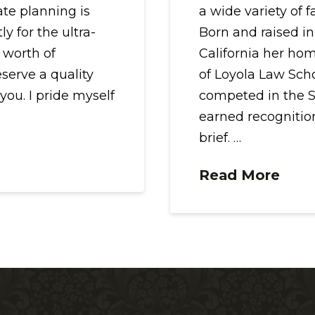
ate planning is
a wide variety of 
y for the ultra-
Born and raised in
 worth of
California her ho
eserve a quality
of Loyola Law Sch
 you. I pride myself
competed in the S
earned recognition
brief. …
Read More