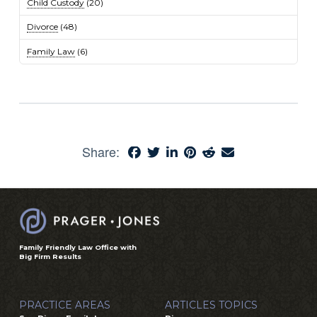
Child Custody
(20)
Divorce
(48)
Family Law
(6)
Share:
Family Friendly Law Office with
Big Firm Results
PRACTICE AREAS
ARTICLES TOPICS