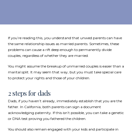
If you’re reading this, you understand that unwed parents can have
the same relationship issues as married parents. Sometimes, these
problems can cause a rift deep enough to permanently divide
couples, regardless of whether they are married.
You might assume the breakup of unmarried couples is easier than a
marital split. It may seem that way, but you must take special care
to protect your rights and those of your children.
2 steps for dads
Dads, if you haven’t already, immediately
establish that you are the
father
. In California, both parents can sign a document
acknowledging paternity. If this isn’t possible, you can take a genetic
or DNA test proving you fathered the children.
You should also remain engaged with your kids and participate in