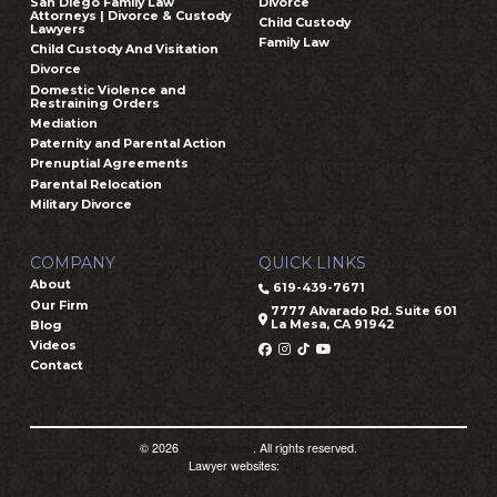
San Diego Family Law
Divorce
Attorneys | Divorce & Custody
Child Custody
Lawyers
Family Law
Child Custody And Visitation
Divorce
Domestic Violence and
Restraining Orders
Mediation
Paternity and Parental Action
Prenuptial Agreements
Parental Relocation
Military Divorce
COMPANY
QUICK LINKS
About
619-439-7671
Our Firm
7777 Alvarado Rd. Suite 601
La Mesa, CA 91942
Blog
Videos
Contact
© 2026
Prager Jones
. All rights reserved.
Lawyer websites:
PSD