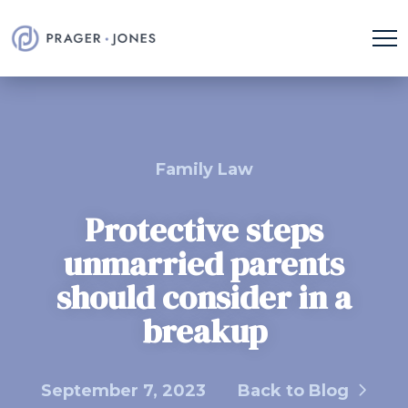
Family Law
Protective steps
unmarried parents
should consider in a
breakup
September 7, 2023
Back to Blog