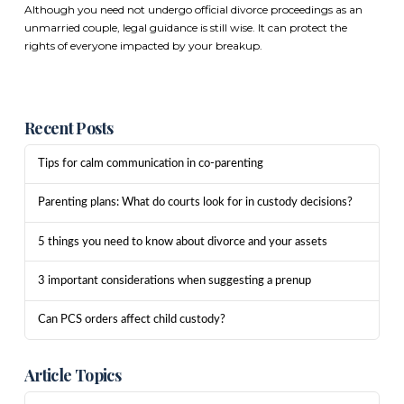
Although you need not undergo official divorce proceedings as an
unmarried couple, legal guidance is still wise. It can protect the
rights of everyone impacted by your breakup.
Recent Posts
Tips for calm communication in co-parenting
Parenting plans: What do courts look for in custody decisions?
5 things you need to know about divorce and your assets
3 important considerations when suggesting a prenup
Can PCS orders affect child custody?
Article Topics