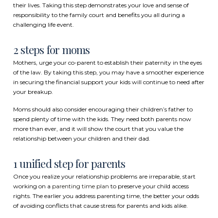
their lives. Taking this step demonstrates your love and sense of
responsibility to the family court and benefits you all during a
challenging life event.
2 steps for moms
Mothers, urge your co-parent to establish their paternity in the eyes
of the law. By taking this step, you may have a smoother experience
in securing the financial support your kids will continue to need after
your breakup.
Moms should also consider encouraging their children’s father to
spend plenty of time with the kids. They need both parents now
more than ever, and it will show the court that you value the
relationship between your children and their dad.
1 unified step for parents
Once you realize your relationship problems are irreparable, start
working on a
parenting time plan
to preserve your child access
rights. The earlier you address parenting time, the better your odds
of avoiding conflicts that cause stress for parents and kids alike.