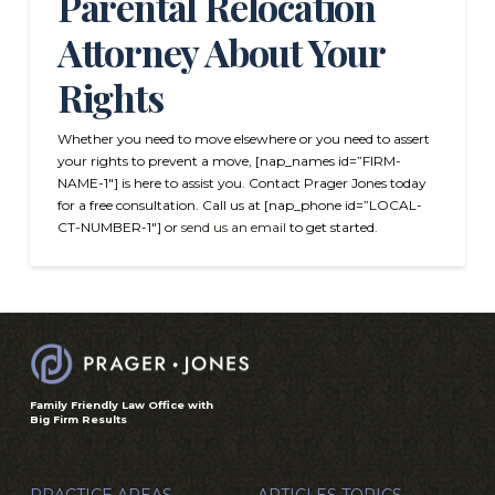
Parental Relocation
Attorney About Your
Rights
Whether you need to move elsewhere or you need to assert
your rights to prevent a move, [nap_names id=”FIRM-
NAME-1″] is here to assist you. Contact Prager Jones today
for a free consultation. Call us at [nap_phone id=”LOCAL-
CT-NUMBER-1″] or
send us an email
to get started.
Family Friendly Law Office with
Big Firm Results
PRACTICE AREAS
ARTICLES TOPICS