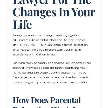
Changes In Your
Life
Family dynamics can change, requiring significant
adjustments like parental relocation. At [nap_names
id=”FIRM-NAME-1″], our San Diego parental relocation
attorneys can help you relocate with your child in
accordance with California law.
Focusing solely on family and divorce law, we offer a rare
depth of knowledge about the family courts and your
rights. Serving San Diego County, you can turn to our
friendly yet tenacious team when the time has come to
make changes to your custody order such as relocation.
How Does Parental