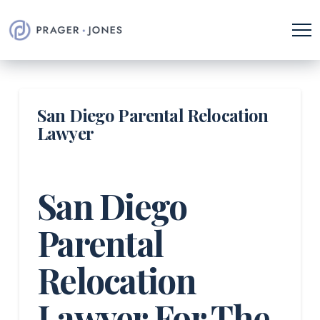
San Diego Parental Relocation
Lawyer
San Diego
Parental
Relocation
Lawyer For The