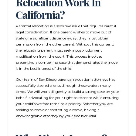
Relocation Work In
California?
Parental relocation is a sensitive issue that requires careful
legal consideration. If one parent wishes to move out of
state or a significant distance away, they must obtain
permission from the other parent. Without this consent,
the relocating parent must seek a post-judgment
modification from the court. This process involves
presenting a compelling case that demonstrates the move
is in the best interest of the child.
Our team of San Diego parental relocation attorneys has
successfully steered clients through these waters many
times. We will work diligently to build a strong case on your
behalf, advocating for your right to relocate while ensuring
your child’s welfare remains a priority. Whether you are
seeking to move or contesting a move
, having a
knowledgeable attorney by your side is crucial.