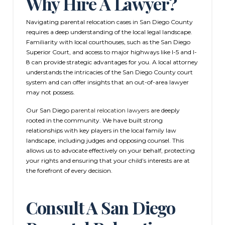
Why Hire A Lawyer?
Navigating parental relocation cases in San Diego County
requires a deep understanding of the local legal landscape.
Familiarity with local courthouses, such as the San Diego
Superior Court, and access to major highways like I-5 and I-
8 can provide strategic advantages for you. A local attorney
understands the intricacies of the San Diego County court
system and can offer insights that an out-of-area lawyer
may not possess.
Our San Diego
parental relocation lawyers
are deeply
rooted in the community. We have built strong
relationships with key players in the local family law
landscape, including judges and opposing counsel. This
allows us to advocate effectively on your behalf, protecting
your rights and ensuring that your child’s interests are at
the forefront of every decision.
Consult A San Diego