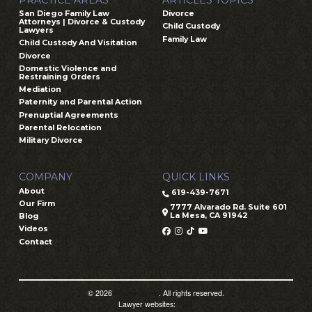
San Diego Family Law
Divorce
Attorneys | Divorce & Custody
Child Custody
Lawyers
Family Law
Child Custody And Visitation
Divorce
Domestic Violence and
Restraining Orders
Mediation
Paternity and Parental Action
Prenuptial Agreements
Parental Relocation
Military Divorce
COMPANY
QUICK LINKS
About
619-439-7671
Our Firm
7777 Alvarado Rd. Suite 601
La Mesa, CA 91942
Blog
Videos
Contact
© 2026
Prager Jones
. All rights reserved.
Lawyer websites:
PSD