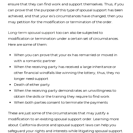
ensure that they can find work and support themselves. Thus, if you
can prove that the purpose of this type of spousal support has been
achieved, and that your ex’s circumstances have changed, then you
may petition for the modification or termination of the order.
Long-term spousal support
too can also be subjected to
modification or termination under a certain set of circumstances.
Here are some of them:
When you can prove that your ex has remarried or moved in
with a romantic partner
When the receiving party has received a large inheritance or
other financial windfalls like winning the lottery, thus, they no
longer need support
Death of either party
When the receiving party demonstrates an unwillingness to
obtain the skills or the training they require to find work
When both parties consent to terminate the payments
These are just some of the circumstances that may justify a
modification to an existing spousal support order. Learning more
about California divorce and spousal support laws can help you
safeguard your rights and interests while litigating spousal support.