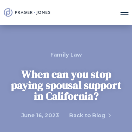
Family Law
When can you stop
paying spousal support
in California?
June 16, 2023
Back to Blog