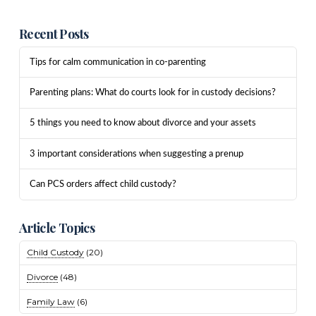
Recent Posts
Tips for calm communication in co-parenting
Parenting plans: What do courts look for in custody decisions?
5 things you need to know about divorce and your assets
3 important considerations when suggesting a prenup
Can PCS orders affect child custody?
Article Topics
Child Custody
(20)
Divorce
(48)
Family Law
(6)