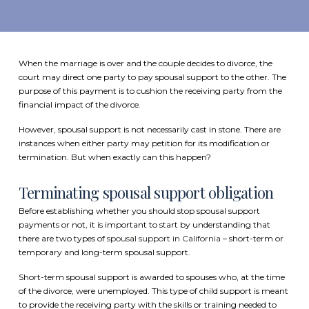
When the marriage is over and the couple decides to divorce, the
court may direct one party to pay spousal support to the other. The
purpose of this payment is to cushion the receiving party from the
financial impact of the divorce.
However, spousal support is not necessarily cast in stone. There are
instances when either party may petition for its modification or
termination. But when exactly can this happen?
Terminating spousal support obligation
Before establishing whether you should stop spousal support
payments or not, it is important to start by understanding that
there are two types of
spousal support in California
– short-term or
temporary and long-term spousal support.
Short-term spousal support is awarded to spouses who, at the time
of the divorce, were unemployed. This type of child support is meant
to provide the receiving party with the skills or training needed to