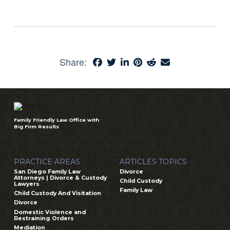
Share:
Family Friendly Law Office with
Big Firm Results
PRACTICE AREAS
ARTICLES TOPICS
San Diego Family Law
Divorce
Attorneys | Divorce & Custody
Child Custody
Lawyers
Family Law
Child Custody And Visitation
Divorce
Domestic Violence and
Restraining Orders
Mediation